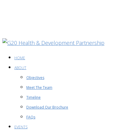
HOME
ABOUT
Objectives
Meet The Team
Timeline
Download Our Brochure
FAQs
EVENTS