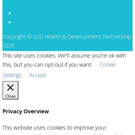
Copyright © G20 Health & Development Partnership
2026
This site uses cookies. We'll assume you're ok with
this, but you can opt-out if you want.
Cookie
Settings
Accept
Close
Privacy Overview
This website uses cookies to improve your