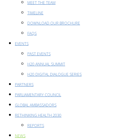
MEET THE TEAM
TIMELINE
DOWNLOAD OUR BROCHURE
FAQS
EVENTS
PAST EVENTS
H20 ANNUAL SUMMIT
H20 DIGITAL DIALOGUE SERIES
PARTNERS
PARLIAMENTARY COUNCIL
GLOBAL AMBASSADORS
RETHINKING HEALTH 2030
REPORTS
NEWS