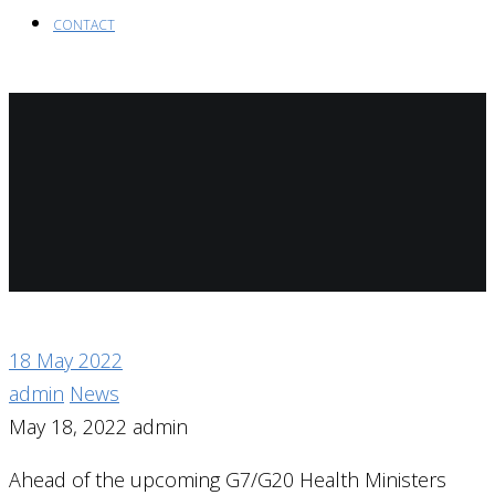
CONTACT
18
May 2022
admin
News
May 18, 2022
admin
Ahead of the upcoming G7/G20 Health Ministers