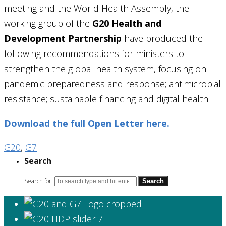
meeting and the World Health Assembly, the
working group of the
G20 Health and
Development Partnership
have produced the
following recommendations for ministers to
strengthen the global health system, focusing on
pandemic preparedness and response; antimicrobial
resistance; sustainable financing and digital health.
Download the full Open Letter here.
G20
,
G7
Search
Search for: