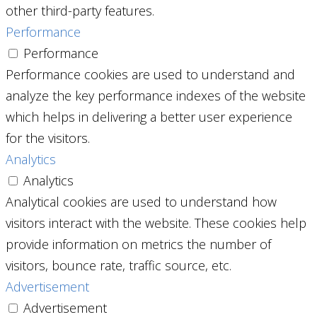
other third-party features.
Performance
Performance
Performance cookies are used to understand and
analyze the key performance indexes of the website
which helps in delivering a better user experience
for the visitors.
Analytics
Analytics
Analytical cookies are used to understand how
visitors interact with the website. These cookies help
provide information on metrics the number of
visitors, bounce rate, traffic source, etc.
Advertisement
Advertisement