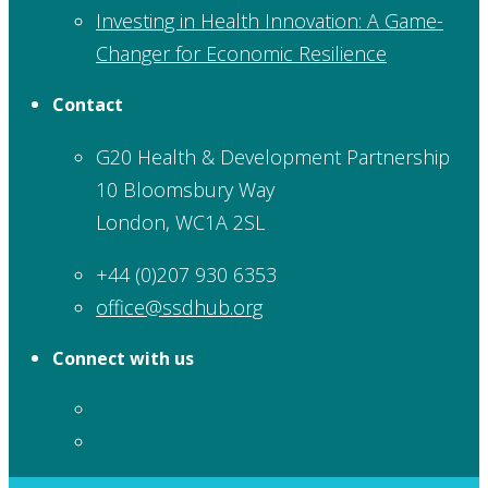
Investing in Health Innovation: A Game-
Changer for Economic Resilience
Contact
G20 Health & Development Partnership
10 Bloomsbury Way
London, WC1A 2SL
+44 (0)207 930 6353
office@ssdhub.org
Connect with us