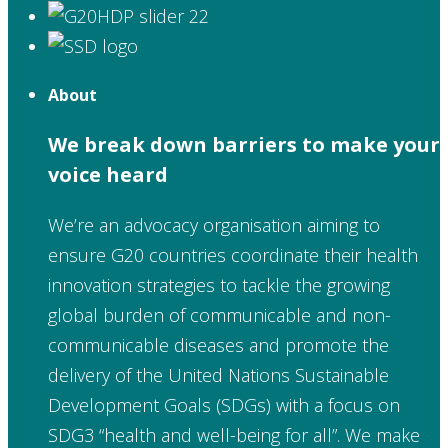
About
We break down barriers to make your
voice heard
We’re an advocacy organisation aiming to
ensure G20 countries coordinate their health
innovation strategies to tackle the growing
global burden of communicable and non-
communicable diseases and promote the
delivery of the United Nations Sustainable
Development Goals (SDGs) with a focus on
SDG3 “health and well-being for all”. We make