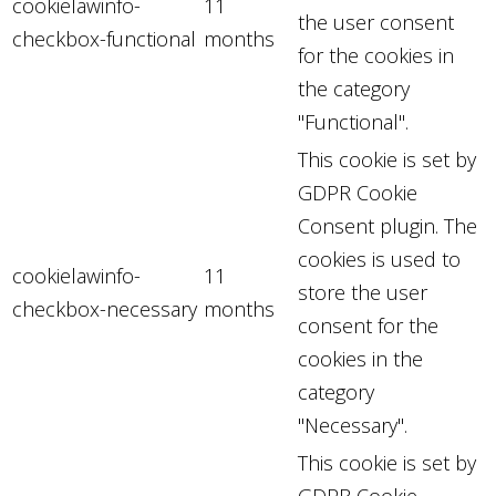
cookielawinfo-
11
the user consent
checkbox-functional
months
for the cookies in
the category
"Functional".
This cookie is set by
GDPR Cookie
Consent plugin. The
cookies is used to
cookielawinfo-
11
store the user
checkbox-necessary
months
consent for the
cookies in the
category
"Necessary".
This cookie is set by
GDPR Cookie