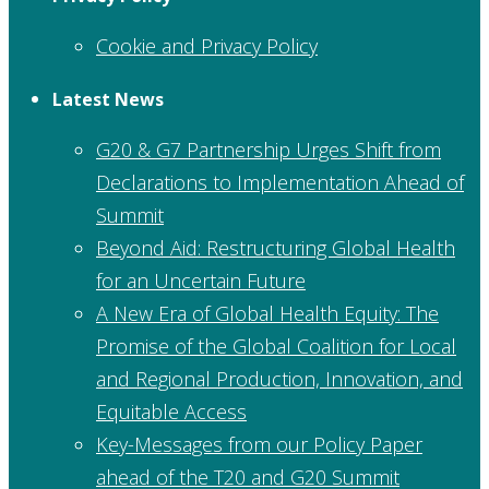
Cookie and Privacy Policy
Latest News
G20 & G7 Partnership Urges Shift from
Declarations to Implementation Ahead of
Summit
Beyond Aid: Restructuring Global Health
for an Uncertain Future
A New Era of Global Health Equity: The
Promise of the Global Coalition for Local
and Regional Production, Innovation, and
Equitable Access
Key-Messages from our Policy Paper
ahead of the T20 and G20 Summit