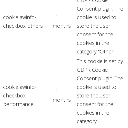
Consent plugin. The
cookielawinfo-
11
cookie is used to
checkbox-others
months
store the user
consent for the
cookies in the
category "Other.
This cookie is set by
GDPR Cookie
Consent plugin. The
cookielawinfo-
cookie is used to
11
checkbox-
store the user
months
performance
consent for the
cookies in the
category