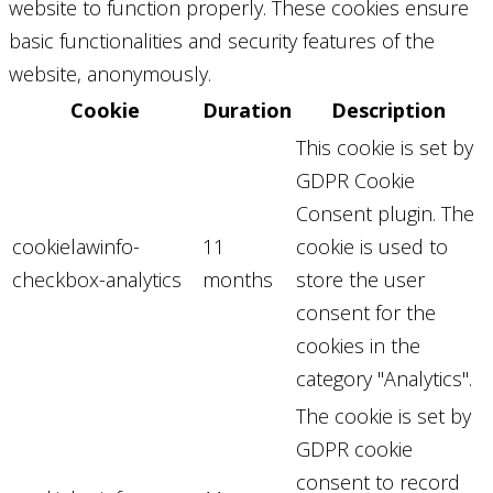
website to function properly. These cookies ensure
basic functionalities and security features of the
website, anonymously.
Cookie
Duration
Description
This cookie is set by
GDPR Cookie
Consent plugin. The
cookielawinfo-
11
cookie is used to
checkbox-analytics
months
store the user
consent for the
cookies in the
category "Analytics".
The cookie is set by
GDPR cookie
consent to record