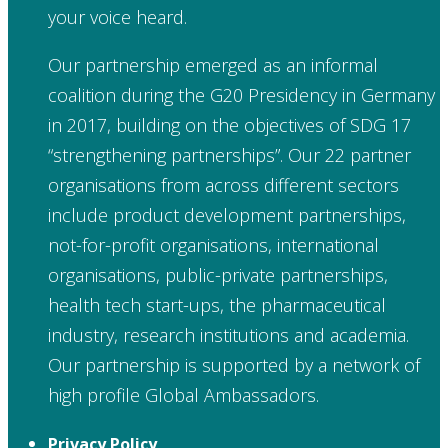
your voice heard.
Our partnership emerged as an informal
coalition during the G20 Presidency in Germany
in 2017, building on the objectives of SDG 17
“strengthening partnerships”. Our 22 partner
organisations from across different sectors
include product development partnerships,
not-for-profit organisations, international
organisations, public-private partnerships,
health tech start-ups, the pharmaceutical
industry, research institutions and academia.
Our partnership is supported by a network of
high profile Global Ambassadors.
Privacy Policy