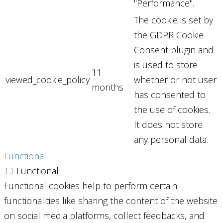
"Performance".
The cookie is set by
the GDPR Cookie
Consent plugin and
is used to store
11
viewed_cookie_policy
whether or not user
months
has consented to
the use of cookies.
It does not store
any personal data.
Functional
Functional
Functional cookies help to perform certain
functionalities like sharing the content of the website
on social media platforms, collect feedbacks, and