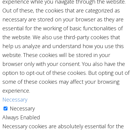
experience while you navigate through the website.
Out of these, the cookies that are categorized as
necessary are stored on your browser as they are
essential for the working of basic functionalities of
the website. We also use third-party cookies that
help us analyze and understand how you use this
website. These cookies will be stored in your
browser only with your consent. You also have the
option to opt-out of these cookies. But opting out of
some of these cookies may affect your browsing
experience.
Necessary
Necessary
Always Enabled
Necessary cookies are absolutely essential for the