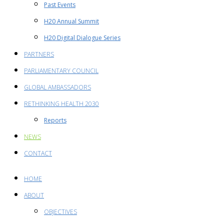
Past Events
H20 Annual Summit
H20 Digital Dialogue Series
PARTNERS
PARLIAMENTARY COUNCIL
GLOBAL AMBASSADORS
RETHINKING HEALTH 2030
Reports
NEWS
CONTACT
HOME
ABOUT
OBJECTIVES