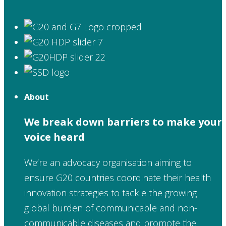
About
We break down barriers to make your
voice heard
We’re an advocacy organisation aiming to
ensure G20 countries coordinate their health
innovation strategies to tackle the growing
global burden of communicable and non-
communicable diseases and promote the