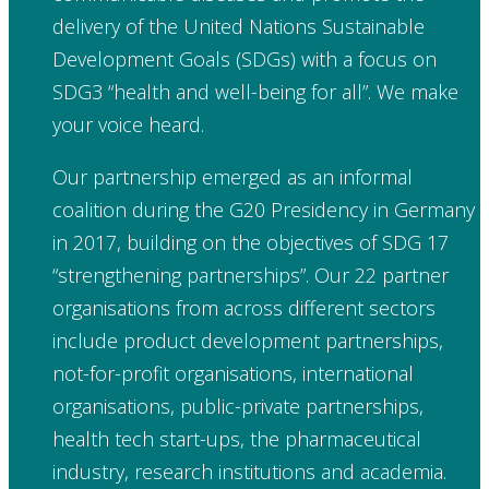
delivery of the United Nations Sustainable
Development Goals (SDGs) with a focus on
SDG3 “health and well-being for all”. We make
your voice heard.
Our partnership emerged as an informal
coalition during the G20 Presidency in Germany
in 2017, building on the objectives of SDG 17
“strengthening partnerships”. Our 22 partner
organisations from across different sectors
include product development partnerships,
not-for-profit organisations, international
organisations, public-private partnerships,
health tech start-ups, the pharmaceutical
industry, research institutions and academia.