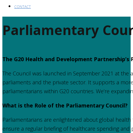
CONTACT
Parliamentary Coun
The G20 Health and Development Partnership’s P
The Council was launched in September 2021 at the 
parliaments and the private sector. It supports a mor
parliamentarians within G20 countries. We’re expandin
What is the Role of the Parliamentary Council?
Parliamentarians are enlightened about global health 
ensure a regular briefing of healthcare spending and