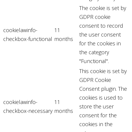
The cookie is set by
GDPR cookie
consent to record
cookielawinfo-
11
the user consent
checkbox-functional
months
for the cookies in
the category
"Functional".
This cookie is set by
GDPR Cookie
Consent plugin. The
cookies is used to
cookielawinfo-
11
store the user
checkbox-necessary
months
consent for the
cookies in the