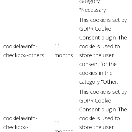
category
"Necessary".
This cookie is set by
GDPR Cookie
Consent plugin. The
cookielawinfo-
11
cookie is used to
checkbox-others
months
store the user
consent for the
cookies in the
category "Other.
This cookie is set by
GDPR Cookie
Consent plugin. The
cookielawinfo-
cookie is used to
11
checkbox-
store the user
months