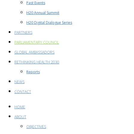
Past Events
H20 Annual Summit
H20 Digital Dialogue Series
PARTNERS
PARLIAMENTARY COUNCIL
GLOBAL AMBASSADORS
RETHINKING HEALTH 2030
Reports
NEWS
CONTACT
HOME
ABOUT
OBJECTIVES