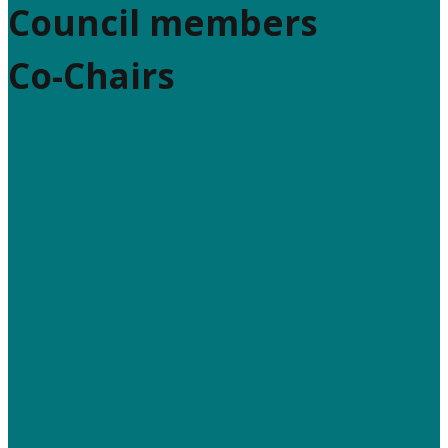
Council members
Co-Chairs