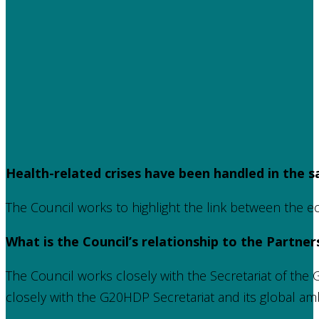
Health-related crises have been handled in the s
The Council works to highlight the link between the e
What is the Council’s relationship to the Partner
The Council works closely with the Secretariat of th
closely with the G20HDP Secretariat and its global a