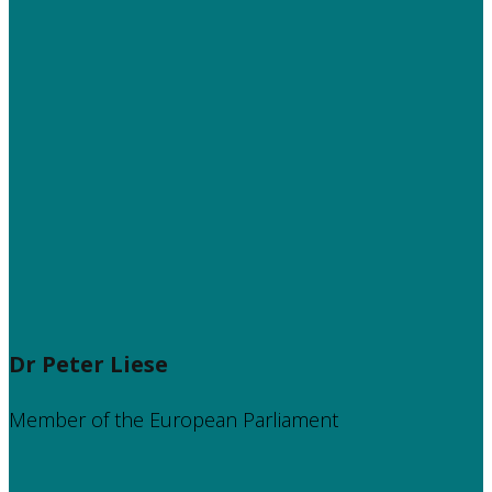
Dr Peter Liese
Member of the European Parliament