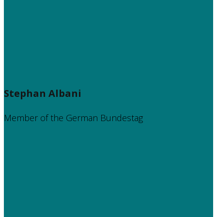
Stephan Albani
Member of the German Bundestag