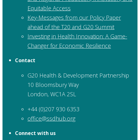
Equitable Access
Key-Messages from our Policy Paper
ahead of the T20 and G20 Summit
Investing in Health Innovation: A Game-
Changer for Economic Resilience
Contact
G20 Health & Development Partnership
10 Bloomsbury Way
London, WC1A 2SL
+44 (0)207 930 6353
office@ssdhub.org
Connect with us