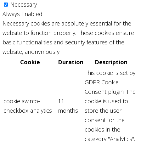
Necessary
Always Enabled
Necessary cookies are absolutely essential for the
website to function properly. These cookies ensure
basic functionalities and security features of the
website, anonymously.
Cookie
Duration
Description
This cookie is set by
GDPR Cookie
Consent plugin. The
cookielawinfo-
11
cookie is used to
checkbox-analytics
months
store the user
consent for the
cookies in the
category "Analytics".