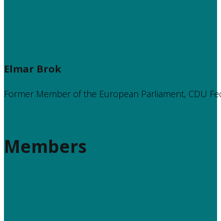
Elmar Brok
Former Member of the European Parliament, CDU Fe
Members