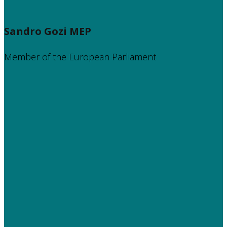
Sandro Gozi MEP
Member of the European Parliament