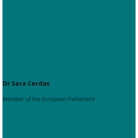
Dr Sara Cerdas
Member of the European Parliament