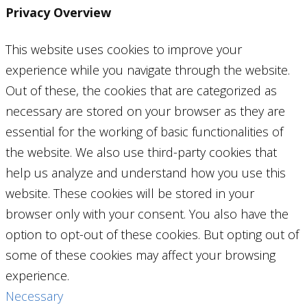
Privacy Overview
This website uses cookies to improve your
experience while you navigate through the website.
Out of these, the cookies that are categorized as
necessary are stored on your browser as they are
essential for the working of basic functionalities of
the website. We also use third-party cookies that
help us analyze and understand how you use this
website. These cookies will be stored in your
browser only with your consent. You also have the
option to opt-out of these cookies. But opting out of
some of these cookies may affect your browsing
experience.
Necessary