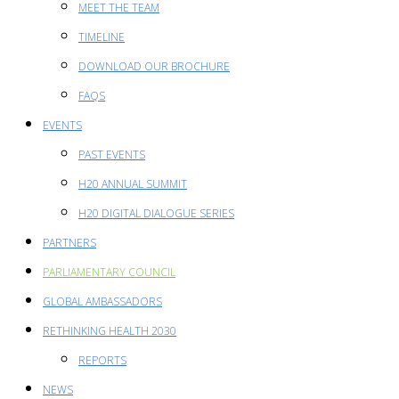
MEET THE TEAM
TIMELINE
DOWNLOAD OUR BROCHURE
FAQS
EVENTS
PAST EVENTS
H20 ANNUAL SUMMIT
H20 DIGITAL DIALOGUE SERIES
PARTNERS
PARLIAMENTARY COUNCIL
GLOBAL AMBASSADORS
RETHINKING HEALTH 2030
REPORTS
NEWS