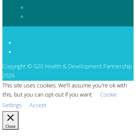
Copyright © G20 Health & Development Partnership
2026
This site uses cookies. We'll assume you're ok with
this, but you can opt-out if you want.
Cookie
Settings
Accept
Close