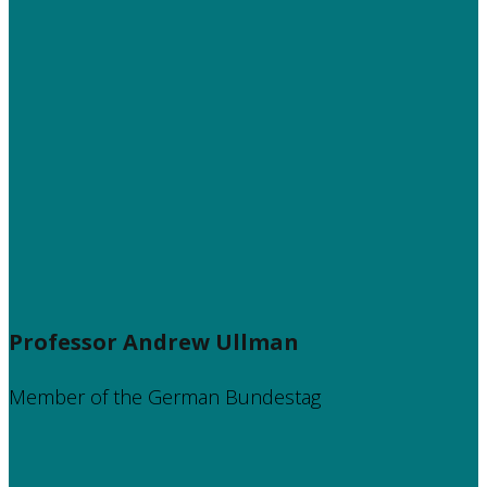
Professor Andrew Ullman
Member of the German Bundestag