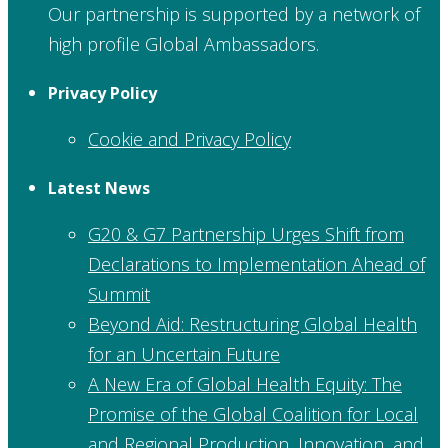
Our partnership is supported by a network of
high profile Global Ambassadors.
Privacy Policy
Cookie and Privacy Policy
Latest News
G20 & G7 Partnership Urges Shift from
Declarations to Implementation Ahead of
Summit
Beyond Aid: Restructuring Global Health
for an Uncertain Future
A New Era of Global Health Equity: The
Promise of the Global Coalition for Local
and Regional Production, Innovation, and