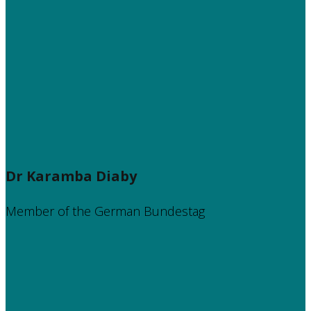
Dr Karamba Diaby
Member of the German Bundestag