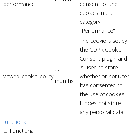
performance
consent for the
cookies in the
category
"Performance".
The cookie is set by
the GDPR Cookie
Consent plugin and
is used to store
11
viewed_cookie_policy
whether or not user
months
has consented to
the use of cookies.
It does not store
any personal data.
Functional
Functional