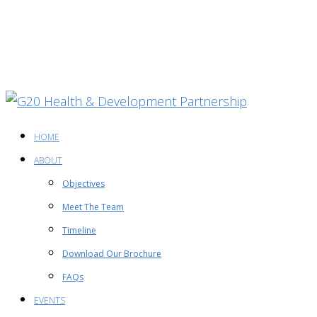
HOME
ABOUT
Objectives
Meet The Team
Timeline
Download Our Brochure
FAQs
EVENTS