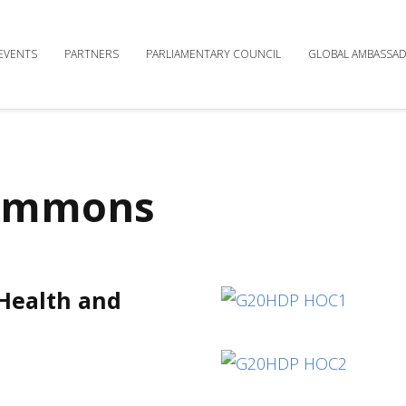
EVENTS
PARTNERS
PARLIAMENTARY COUNCIL
GLOBAL AMBASSA
Commons
 Health and