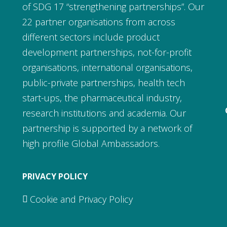
of SDG 17 “strengthening partnerships”. Our
22 partner organisations from across
different sectors include product
development partnerships, not-for-profit
organisations, international organisations,
public-private partnerships, health tech
start-ups, the pharmaceutical industry,
research institutions and academia. Our
partnership is supported by a network of
high profile Global Ambassadors.
PRIVACY POLICY
Cookie and Privacy Policy