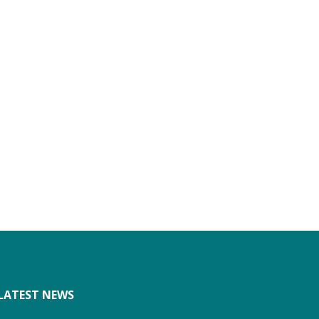
LATEST NEWS