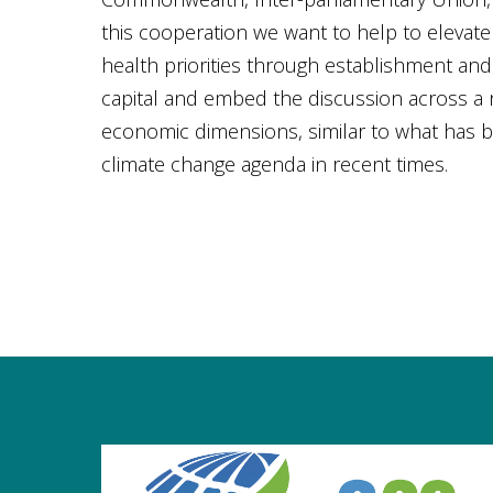
this cooperation we want to help to elevat
health priorities through establishment and 
capital and embed the discussion across a
economic dimensions, similar to what has 
climate change agenda in recent times.