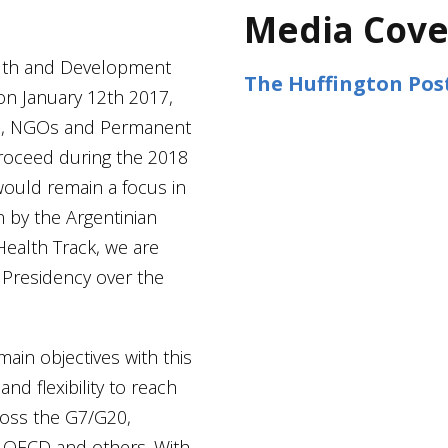
Media Cove
alth and Development
The Huffington Pos
n January 12th 2017,
Ps, NGOs and Permanent
roceed during the 2018
would remain a focus in
 by the Argentinian
Health Track, we are
 Presidency over the
main objectives with this
nd flexibility to reach
cross the G7/G20,
 OECD and others. With