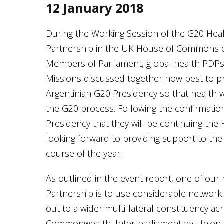
12 January 2018
During the Working Session of the G20 He
Partnership in the UK House of Commons o
Members of Parliament, global health PD
Missions discussed together how best to p
Argentinian G20 Presidency so that health 
the G20 process. Following the confirmation
Presidency that they will be continuing the 
looking forward to providing support to the
course of the year.
As outlined in the event report, one of our 
Partnership is to use considerable network a
out to a wider multi-lateral constituency a
Commonwealth, Inter-parliamentary Union,