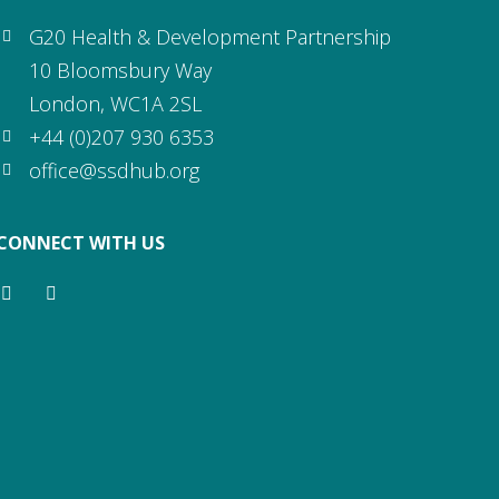
G20 Health & Development Partnership
10 Bloomsbury Way
London, WC1A 2SL
+44 (0)207 930 6353
office@ssdhub.org
CONNECT WITH US