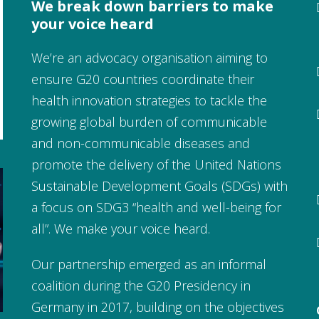
We break down barriers to make
your voice heard
We’re an advocacy organisation aiming to
ensure G20 countries coordinate their
health innovation strategies to tackle the
growing global burden of communicable
and non-communicable diseases and
promote the delivery of the United Nations
Sustainable Development Goals (SDGs) with
a focus on SDG3 “health and well-being for
all”. We make your voice heard.
Our partnership emerged as an informal
coalition during the G20 Presidency in
Germany in 2017, building on the objectives