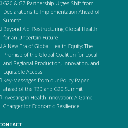
G20 & G7 Partnership Urges Shift from
Declarations to Implementation Ahead of
Summit
Beyond Aid: Restructuring Global Health
for an Uncertain Future
A New Era of Global Health Equity: The
Promise of the Global Coalition for Local
and Regional Production, Innovation, and
Equitable Access
Key-Messages from our Policy Paper
ahead of the T20 and G20 Summit
Investing in Health Innovation: A Game-
Changer for Economic Resilience
CONTACT