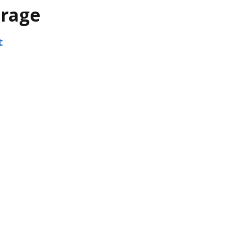
rage
t