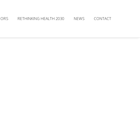
DORS
RETHINKING HEALTH 2030
NEWS
CONTACT