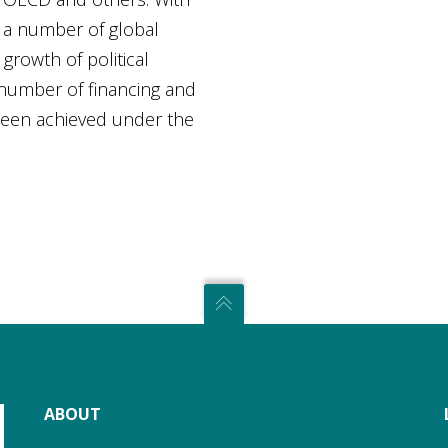
e a number of global
growth of political
 number of financing and
been achieved under the
ABOUT