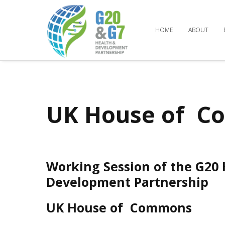
HOME
ABOUT
UK House of 
Working Session of the G20
Development Partnership
UK House of Commons