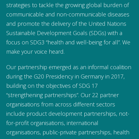
strategies to tackle the growing global burden of
communicable and non-communicable diseases
and promote the delivery of the United Nations
Sustainable Development Goals (SDGs) with a
focus on SDG3 “health and well-being for all”. We
make your voice heard.
Our partnership emerged as an informal coalition
during the G20 Presidency in Germany in 2017,
building on the objectives of SDG 17
“strengthening partnerships”. Our 22 partner
organisations from across different sectors
include product development partnerships, not-
for-profit organisations, international
organisations, public-private partnerships, health