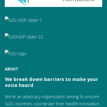
ABOUT
We break down barriers to make your
voice heard
We’re an advocacy organisation aiming to ensure
G20 countries coordinate their health innovation