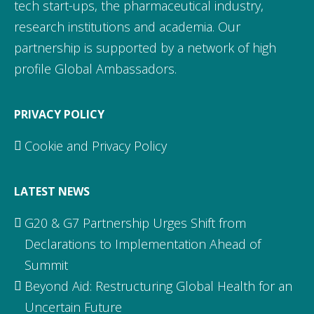
tech start-ups, the pharmaceutical industry,
research institutions and academia. Our
partnership is supported by a network of high
profile Global Ambassadors.
PRIVACY POLICY
Cookie and Privacy Policy
LATEST NEWS
G20 & G7 Partnership Urges Shift from
Declarations to Implementation Ahead of
Summit
Beyond Aid: Restructuring Global Health for an
Uncertain Future