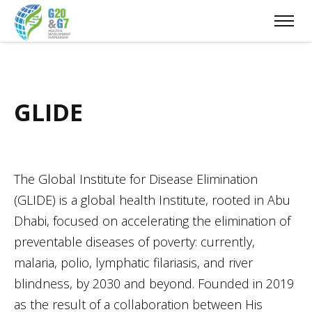
GLIDE
The Global Institute for Disease Elimination
(GLIDE) is a global health Institute, rooted in Abu
Dhabi, focused on accelerating the elimination of
preventable diseases of poverty: currently,
malaria, polio, lymphatic filariasis, and river
blindness, by 2030 and beyond. Founded in 2019
as the result of a collaboration between His