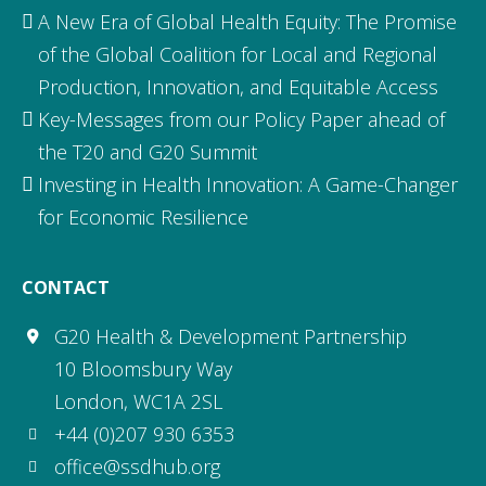
A New Era of Global Health Equity: The Promise
of the Global Coalition for Local and Regional
Production, Innovation, and Equitable Access
Key-Messages from our Policy Paper ahead of
the T20 and G20 Summit
Investing in Health Innovation: A Game-Changer
for Economic Resilience
CONTACT
G20 Health & Development Partnership
10 Bloomsbury Way
London, WC1A 2SL
+44 (0)207 930 6353
office@ssdhub.org