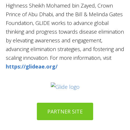
Highness Sheikh Mohamed bin Zayed, Crown
Prince of Abu Dhabi, and the Bill & Melinda Gates
Foundation, GLIDE works to advance global
thinking and progress towards disease elimination
by elevating awareness and engagement,
advancing elimination strategies, and fostering and
scaling innovation. For more information, visit
https://glideae.org/
PARTNER SITE