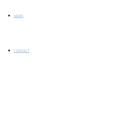
NEWS
CONTACT