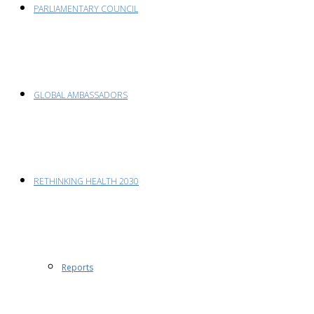
PARLIAMENTARY COUNCIL
GLOBAL AMBASSADORS
RETHINKING HEALTH 2030
Reports