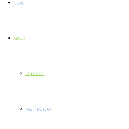
HOME
ABOUT
OBJECTIVES
MEET THE TEAM