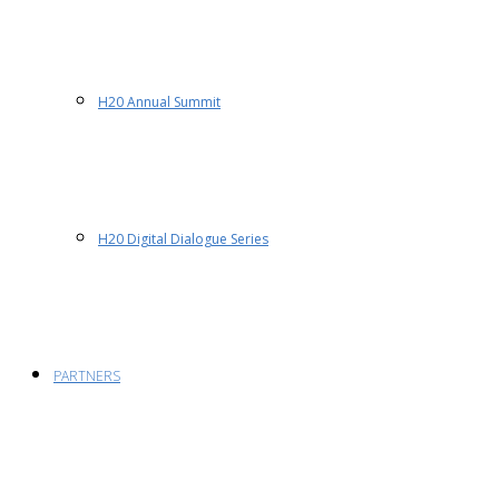
H20 Annual Summit
H20 Digital Dialogue Series
PARTNERS