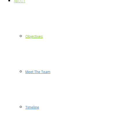
ABOUT
Objectives
Meet The Team
Timeline