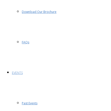
Download Our Brochure
FAQs
EVENTS
Past Events