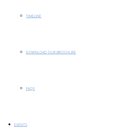
TIMELINE
DOWNLOAD OUR BROCHURE
FAQS
EVENTS