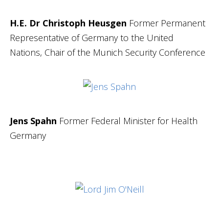
H.E. Dr Christoph Heusgen
Former
Permanent
Representative of Germany to the United
Nations, Chair of the Munich Security Conference
Jens Spahn
Former
Federal Minister for Health
Germany