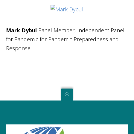
Mark Dybul
Panel Member, Independent Panel
for Pandemic for Pandemic Preparedness and
Response