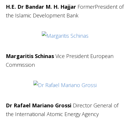
H.E. Dr Bandar M. H. Hajjar
FormerPresident of
the Islamic Development Bank
Margaritis Schinas
Vice President European
Commission
Dr Rafael Mariano Grossi
Director General of
the International Atomic Energy Agency