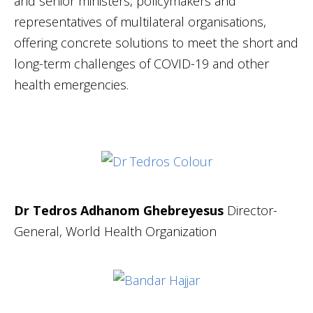
and senior ministers, policymakers and
representatives of multilateral organisations,
offering concrete solutions to meet the short and
long-term challenges of COVID-19 and other
health emergencies.
Dr Tedros Adhanom Ghebreyesus
Director-
General, World Health Organization