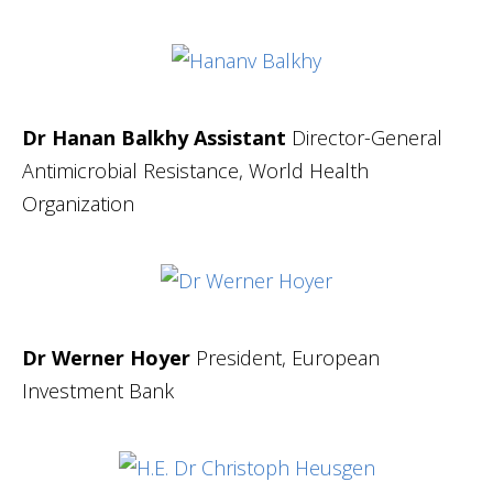
Dr Hanan Balkhy Assistant
Director-General
Antimicrobial Resistance, World Health
Organization
Dr Werner Hoyer
President, European
Investment Bank