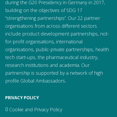
during the G20 Presidency in Germany in 2017,
building on the objectives of SDG 17
“strengthening partnerships”. Our 22 partner
organisations from across different sectors
include product development partnerships, not-
for-profit organisations, international
organisations, public-private partnerships, health
tech start-ups, the pharmaceutical industry,
research institutions and academia. Our
partnership is supported by a network of high
profile Global Ambassadors.
PRIVACY POLICY
Cookie and Privacy Policy