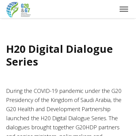
H20 Digital Dialogue
Series
During the COVID-19 pandemic under the G20
Presidency of the Kingdom of Saudi Arabia, the
G20 Health and Development Partnership
launched the H20 Digital Dialogue Series. The
dialogues brought together G20HDP partners