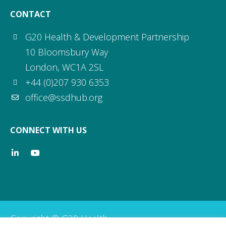
CONTACT
G20 Health & Development Partnership
10 Bloomsbury Way
London, WC1A 2SL
+44 (0)207 930 6353
office@ssdhub.org
CONNECT WITH US
Copyright © G20 Health