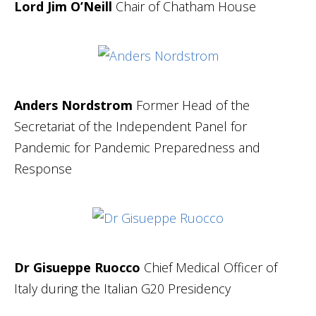
Lord Jim O’Neill
Chair of Chatham House
Anders Nordstrom
Former Head of the
Secretariat of the Independent Panel for
Pandemic for Pandemic Preparedness and
Response
Dr Gisueppe Ruocco
Chief Medical Officer of
Italy during the Italian G20 Presidency