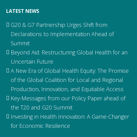
LATEST NEWS
G20 & G7 Partnership Urges Shift from
Declarations to Implementation Ahead of
Summit
Beyond Aid: Restructuring Global Health for an
Uncertain Future
A New Era of Global Health Equity: The Promise
of the Global Coalition for Local and Regional
Production, Innovation, and Equitable Access
Key-Messages from our Policy Paper ahead of
the T20 and G20 Summit
Investing in Health Innovation: A Game-Changer
for Economic Resilience