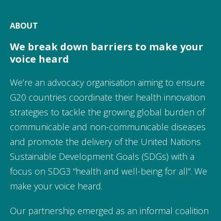
ABOUT
We break down barriers to make your
voice heard
We’re an advocacy organisation aiming to ensure
G20 countries coordinate their health innovation
strategies to tackle the growing global burden of
communicable and non-communicable diseases
and promote the delivery of the United Nations
Sustainable Development Goals (SDGs) with a
focus on SDG3 “health and well-being for all”. We
make your voice heard.
Our partnership emerged as an informal coalition