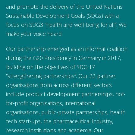
and promote the delivery of the United Nations
Sustainable Development Goals (SDGs) with a
focus on SDG3 “health and well-being for all”. We
make your voice heard.
Our partnership emerged as an informal coalition
during the G20 Presidency in Germany in 2017,
building on the objectives of SDG 17
“strengthening partnerships”. Our 22 partner
organisations from across different sectors
include product development partnerships, not-
for-profit organisations, international
organisations, public-private partnerships, health
tech start-ups, the pharmaceutical industry,
research institutions and academia. Our