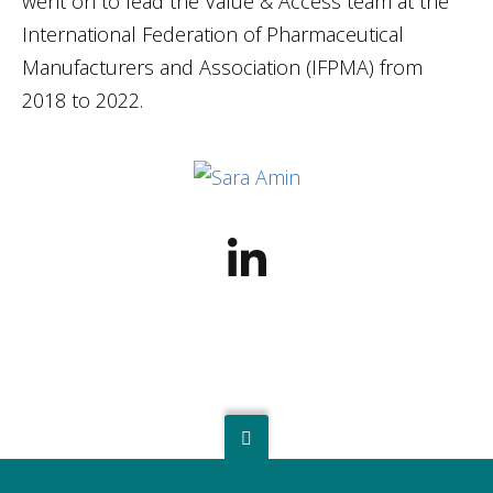
went on to lead the Value & Access team at the
International Federation of Pharmaceutical
Manufacturers and Association (IFPMA) from
2018 to 2022.