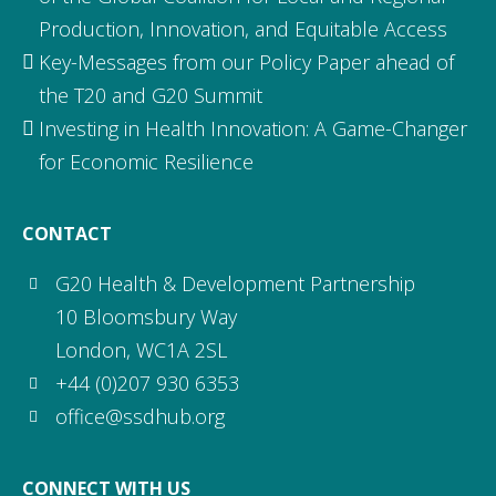
Production, Innovation, and Equitable Access
Key-Messages from our Policy Paper ahead of
the T20 and G20 Summit
Investing in Health Innovation: A Game-Changer
for Economic Resilience
CONTACT
G20 Health & Development Partnership
10 Bloomsbury Way
London, WC1A 2SL
+44 (0)207 930 6353
office@ssdhub.org
CONNECT WITH US