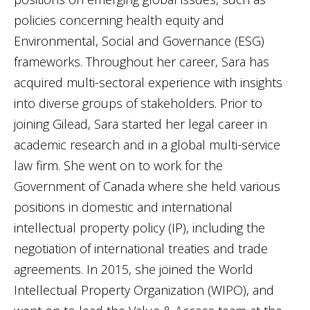
policies concerning health equity and
Environmental, Social and Governance (ESG)
frameworks. Throughout her career, Sara has
acquired multi-sectoral experience with insights
into diverse groups of stakeholders. Prior to
joining Gilead, Sara started her legal career in
academic research and in a global multi-service
law firm. She went on to work for the
Government of Canada where she held various
positions in domestic and international
intellectual property policy (IP), including the
negotiation of international treaties and trade
agreements. In 2015, she joined the World
Intellectual Property Organization (WIPO), and