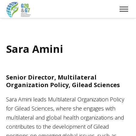
Sara Amini
Senior Director, Multilateral
Organization Policy, Gilead Sciences
Sara Amini leads Multilateral Organization Policy
for Gilead Sciences, where she engages with
multilateral and global health organizations and
contributes to the development of Gilead
positions on emerging global issues, such as