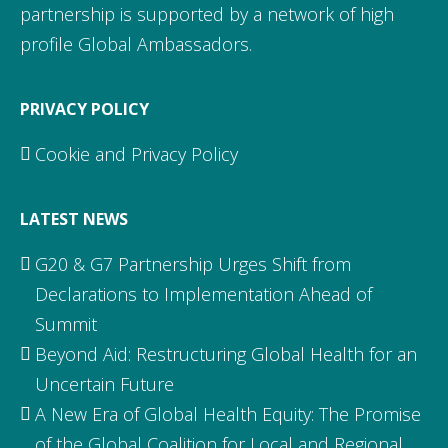
partnership is supported by a network of high
profile Global Ambassadors.
PRIVACY POLICY
Cookie and Privacy Policy
LATEST NEWS
G20 & G7 Partnership Urges Shift from
Declarations to Implementation Ahead of
Summit
Beyond Aid: Restructuring Global Health for an
Uncertain Future
A New Era of Global Health Equity: The Promise
of the Global Coalition for Local and Regional