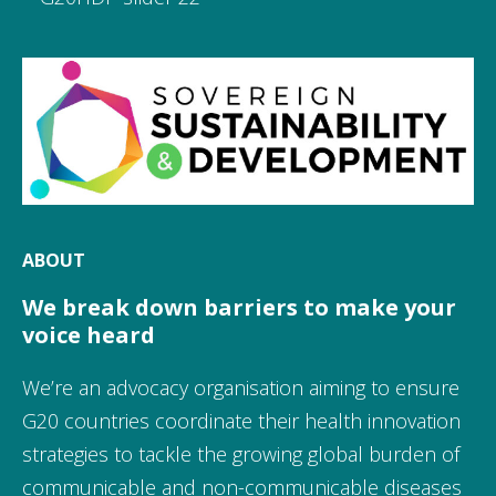
ABOUT
We break down barriers to make your
voice heard
We’re an advocacy organisation aiming to ensure
G20 countries coordinate their health innovation
strategies to tackle the growing global burden of
communicable and non-communicable diseases