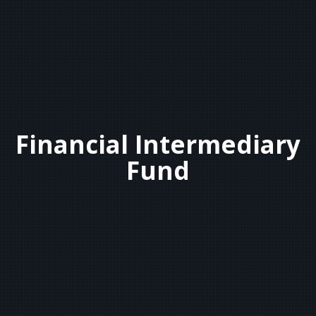
Financial Intermediary
Fund