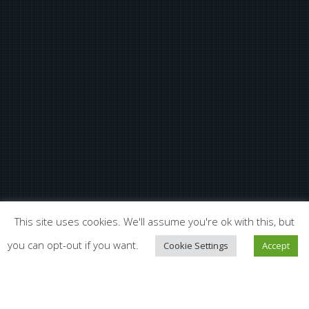
This site uses cookies. We'll assume you're ok with this, but
you can opt-out if you want.
Cookie Settings
Accept