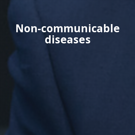
Non-communicable
diseases