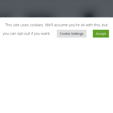
This site uses cookies. We'll assume you're ok with this, but
you can opt-out if you want.
Cookie Settings
Accept
News
02
Investing in Health Innovation:
A Game-Changer for Economic
SEP 2025
Resilience