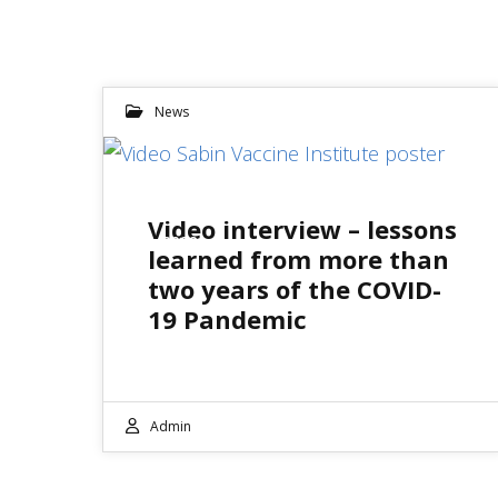
News
13
Video interview – lessons
JUL 2022
learned from more than
two years of the COVID-
19 Pandemic
Admin