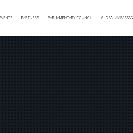
EVENTS
PARTNERS
PARLIAMENTARY COUNCIL
GLOBAL AMBASSA