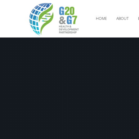
HOME
ABOUT