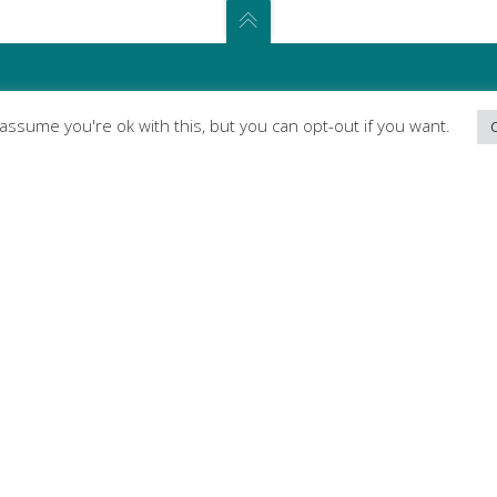
l assume you're ok with this, but you can opt-out if you want.
ABOUT
We break down barriers to make
your voice heard
We’re an advocacy organisation aiming to
ensure G20 countries coordinate their
health innovation strategies to tackle the
growing global burden of communicable
and non-communicable diseases and
promote the delivery of the United Nations
Sustainable Development Goals (SDGs) with