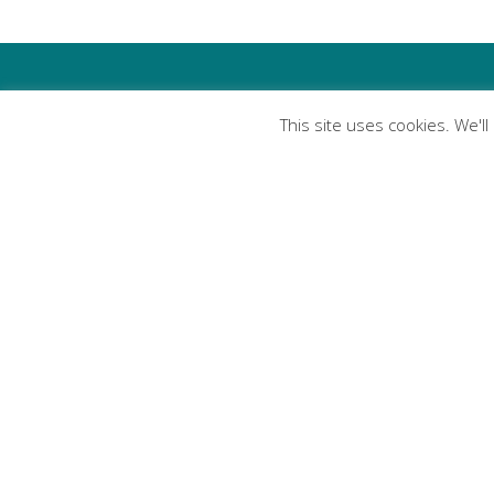
This site uses cookies. We'l