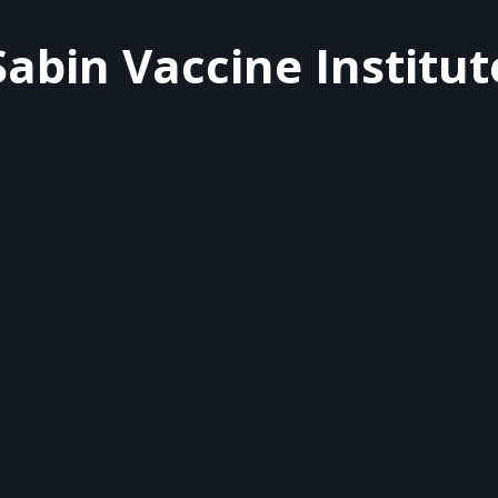
Sabin Vaccine Institut