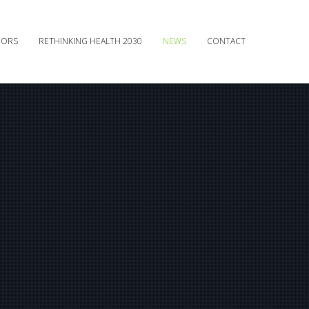
DORS
RETHINKING HEALTH 2030
NEWS
CONTACT