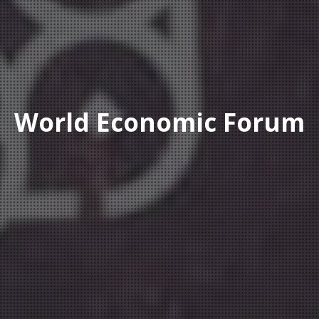
World Economic Forum