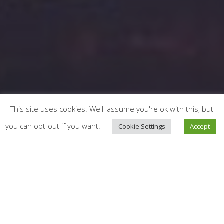
This site uses cookies. We'll assume you're ok with this, but
you can opt-out if you want.
Cookie Settings
Accept
News