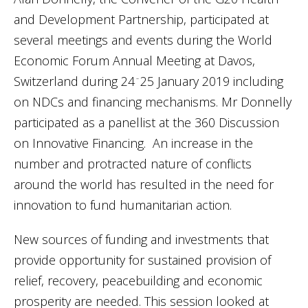
and Development Partnership, participated at
several meetings and events during the World
Economic Forum Annual Meeting at Davos,
Switzerland during 24
25 January 2019 including
–
on NDCs and financing mechanisms. Mr Donnelly
participated as a panellist at the 360 Discussion
on Innovative Financing. An increase in the
number and protracted nature of conflicts
around the world has resulted in the need for
innovation to fund humanitarian action.
New sources of funding and investments that
provide opportunity for sustained provision of
relief, recovery, peacebuilding and economic
prosperity are needed. This session looked at