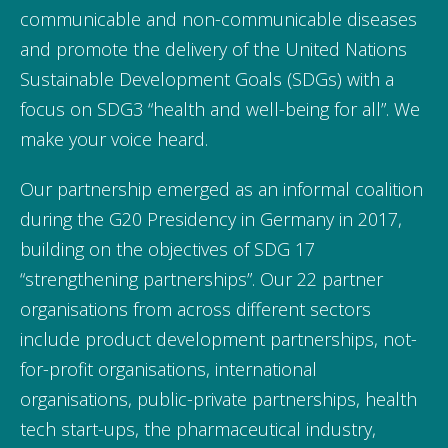
communicable and non-communicable diseases
and promote the delivery of the United Nations
Sustainable Development Goals (SDGs) with a
focus on SDG3 “health and well-being for all”. We
make your voice heard.
Our partnership emerged as an informal coalition
during the G20 Presidency in Germany in 2017,
building on the objectives of SDG 17
“strengthening partnerships”. Our 22 partner
organisations from across different sectors
include product development partnerships, not-
for-profit organisations, international
organisations, public-private partnerships, health
tech start-ups, the pharmaceutical industry,