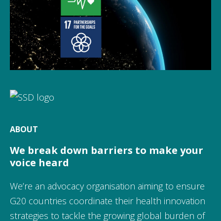
ABOUT
We break down barriers to make your
voice heard
We’re an advocacy organisation aiming to ensure
G20 countries coordinate their health innovation
strategies to tackle the growing global burden of