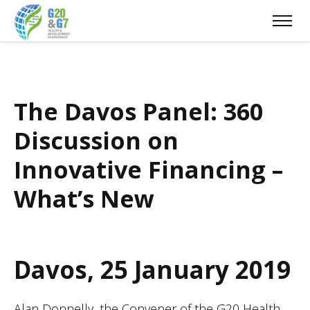
The Davos Panel: 360
Discussion on
Innovative Financing –
What’s New
Davos, 25 January 2019
Alan Donnelly, the Convener of the G20 Health