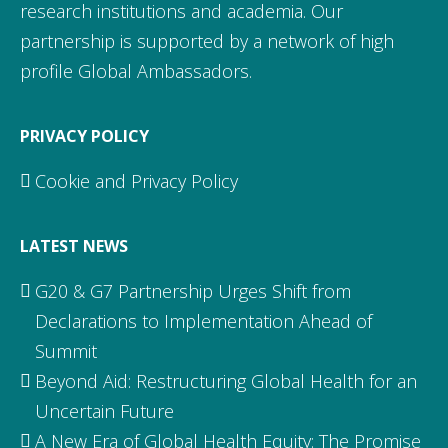
research institutions and academia. Our
partnership is supported by a network of high
profile Global Ambassadors.
PRIVACY POLICY
Cookie and Privacy Policy
LATEST NEWS
G20 & G7 Partnership Urges Shift from
Declarations to Implementation Ahead of
Summit
Beyond Aid: Restructuring Global Health for an
Uncertain Future
A New Era of Global Health Equity: The Promise