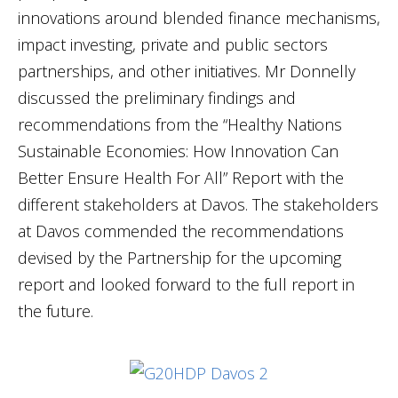
innovations around blended finance mechanisms,
impact investing, private and public sectors
partnerships, and other initiatives. Mr Donnelly
discussed the preliminary findings and
recommendations from the “Healthy Nations
Sustainable Economies: How Innovation Can
Better Ensure Health For All” Report with the
different stakeholders at Davos. The stakeholders
at Davos commended the recommendations
devised by the Partnership for the upcoming
report and looked forward to the full report in
the future.