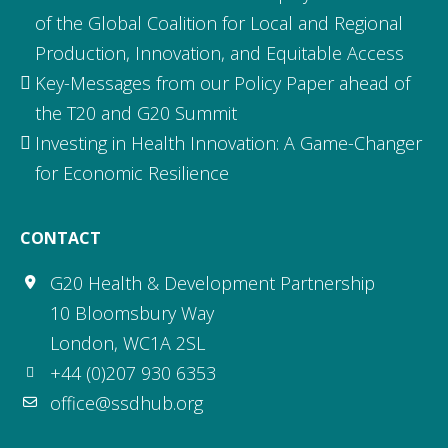
of the Global Coalition for Local and Regional
Production, Innovation, and Equitable Access
Key-Messages from our Policy Paper ahead of
the T20 and G20 Summit
Investing in Health Innovation: A Game-Changer
for Economic Resilience
CONTACT
G20 Health & Development Partnership
10 Bloomsbury Way
London, WC1A 2SL
+44 (0)207 930 6353
office@ssdhub.org