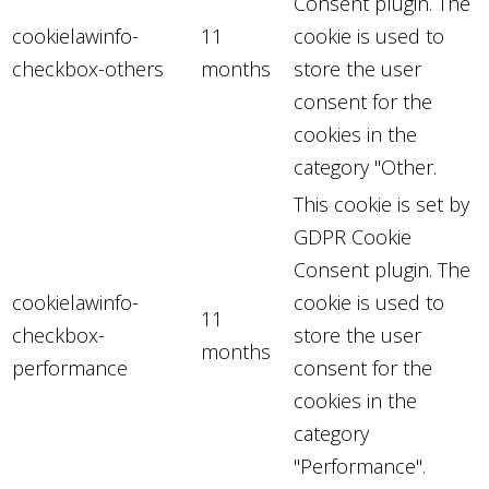
Consent plugin. The
cookielawinfo-
11
cookie is used to
checkbox-others
months
store the user
consent for the
cookies in the
category "Other.
This cookie is set by
GDPR Cookie
Consent plugin. The
cookielawinfo-
cookie is used to
11
checkbox-
store the user
months
performance
consent for the
cookies in the
category
"Performance".