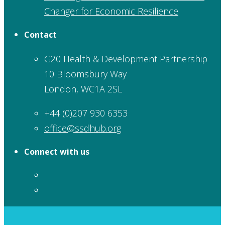
Changer for Economic Resilience
Contact
G20 Health & Development Partnership
10 Bloomsbury Way
London, WC1A 2SL
+44 (0)207 930 6353
office@ssdhub.org
Connect with us