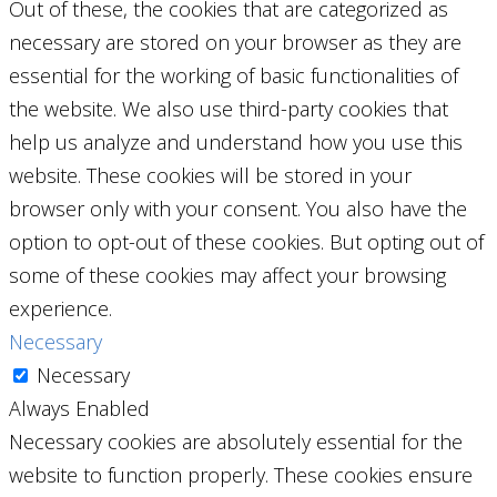
Out of these, the cookies that are categorized as
necessary are stored on your browser as they are
essential for the working of basic functionalities of
the website. We also use third-party cookies that
help us analyze and understand how you use this
website. These cookies will be stored in your
browser only with your consent. You also have the
option to opt-out of these cookies. But opting out of
some of these cookies may affect your browsing
experience.
Necessary
Necessary
Always Enabled
Necessary cookies are absolutely essential for the
website to function properly. These cookies ensure