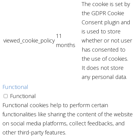
The cookie is set by
the GDPR Cookie
Consent plugin and
is used to store
11
viewed_cookie_policy
whether or not user
months
has consented to
the use of cookies.
It does not store
any personal data.
Functional
Functional
Functional cookies help to perform certain
functionalities like sharing the content of the website
on social media platforms, collect feedbacks, and
other third-party features.