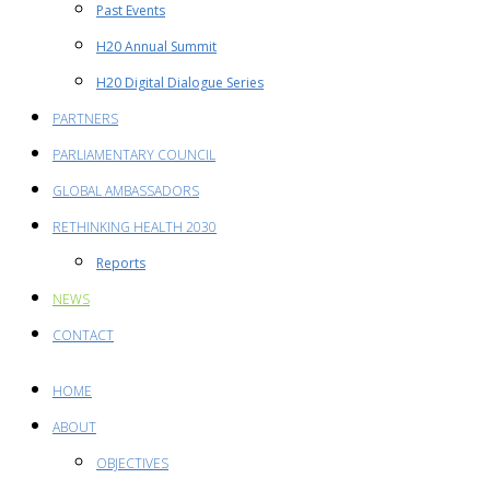
Past Events
H20 Annual Summit
H20 Digital Dialogue Series
PARTNERS
PARLIAMENTARY COUNCIL
GLOBAL AMBASSADORS
RETHINKING HEALTH 2030
Reports
NEWS
CONTACT
HOME
ABOUT
OBJECTIVES