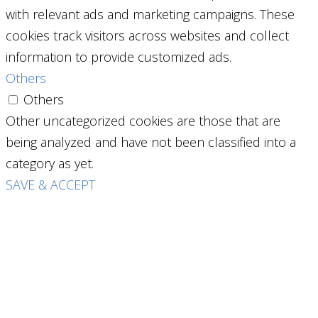
with relevant ads and marketing campaigns. These
cookies track visitors across websites and collect
information to provide customized ads.
Others
Others
Other uncategorized cookies are those that are
being analyzed and have not been classified into a
category as yet.
SAVE & ACCEPT