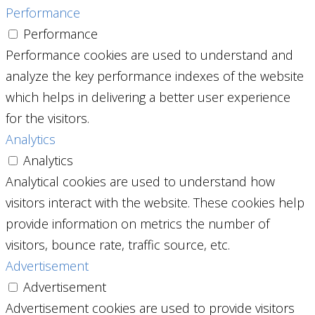
Performance
Performance
Performance cookies are used to understand and
analyze the key performance indexes of the website
which helps in delivering a better user experience
for the visitors.
Analytics
Analytics
Analytical cookies are used to understand how
visitors interact with the website. These cookies help
provide information on metrics the number of
visitors, bounce rate, traffic source, etc.
Advertisement
Advertisement
Advertisement cookies are used to provide visitors