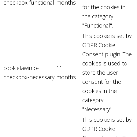
checkbox-functional
months
for the cookies in
the category
"Functional".
This cookie is set by
GDPR Cookie
Consent plugin. The
cookies is used to
cookielawinfo-
11
store the user
checkbox-necessary
months
consent for the
cookies in the
category
"Necessary".
This cookie is set by
GDPR Cookie