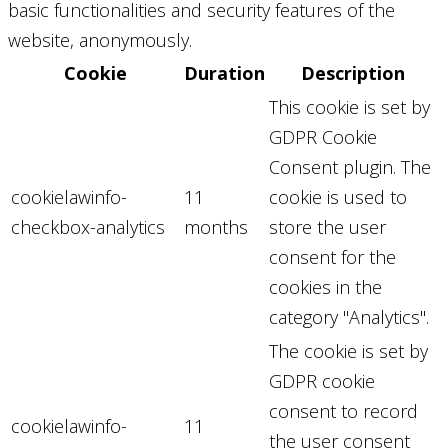
basic functionalities and security features of the
website, anonymously.
Cookie
Duration
Description
This cookie is set by
GDPR Cookie
Consent plugin. The
cookielawinfo-
11
cookie is used to
checkbox-analytics
months
store the user
consent for the
cookies in the
category "Analytics".
The cookie is set by
GDPR cookie
consent to record
cookielawinfo-
11
the user consent