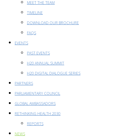
MEET THE TEAM
TIMELINE
DOWNLOAD OUR BROCHURE
FAQS
EVENTS
PAST EVENTS
H20 ANNUAL SUMMIT
H20 DIGITAL DIALOGUE SERIES
PARTNERS
PARLIAMENTARY COUNCIL
GLOBAL AMBASSADORS
RETHINKING HEALTH 2030
REPORTS
NEWS