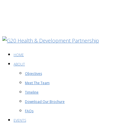
HOME
ABOUT
Objectives
Meet The Team
Timeline
Download Our Brochure
FAQs
EVENTS