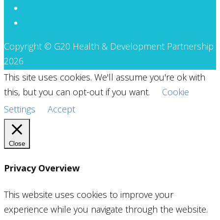
Copyright © G20 Health & Development Partnership
2026
This site uses cookies. We'll assume you're ok with
this, but you can opt-out if you want.
Cookie
Settings
Accept
Close
Privacy Overview
This website uses cookies to improve your
experience while you navigate through the website.