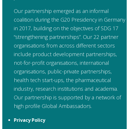
Our partnership emerged as an informal
coalition during the G20 Presidency in Germany
in 2017, building on the objectives of SDG 17
“strengthening partnerships”. Our 22 partner
organisations from across different sectors
include product development partnerships,
not-for-profit organisations, international
organisations, public-private partnerships,
health tech start-ups, the pharmaceutical
industry, research institutions and academia.
Our partnership is supported by a network of
high profile Global Ambassadors.
Privacy Policy