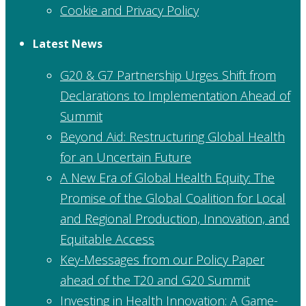
Cookie and Privacy Policy
Latest News
G20 & G7 Partnership Urges Shift from
Declarations to Implementation Ahead of
Summit
Beyond Aid: Restructuring Global Health
for an Uncertain Future
A New Era of Global Health Equity: The
Promise of the Global Coalition for Local
and Regional Production, Innovation, and
Equitable Access
Key-Messages from our Policy Paper
ahead of the T20 and G20 Summit
Investing in Health Innovation: A Game-