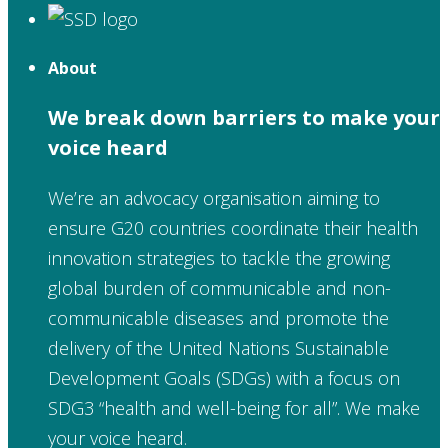
About
We break down barriers to make your
voice heard
We’re an advocacy organisation aiming to
ensure G20 countries coordinate their health
innovation strategies to tackle the growing
global burden of communicable and non-
communicable diseases and promote the
delivery of the United Nations Sustainable
Development Goals (SDGs) with a focus on
SDG3 “health and well-being for all”. We make
your voice heard.