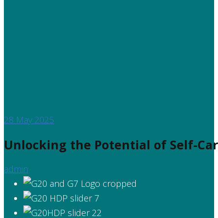
28
May 2025
Unlocking the Potential of Self-Ca
admin